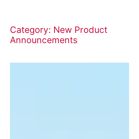
Skip
to
content
Category:
New Product
Announcements