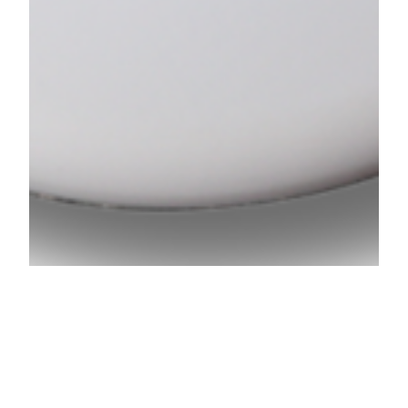
Low-cost Easy to Use Batch