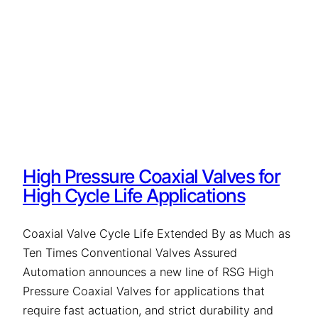
High Pressure Coaxial Valves for
High Cycle Life Applications
Coaxial Valve Cycle Life Extended By as Much as
Ten Times Conventional Valves Assured
Automation announces a new line of RSG High
Pressure Coaxial Valves for applications that
require fast actuation, and strict durability and