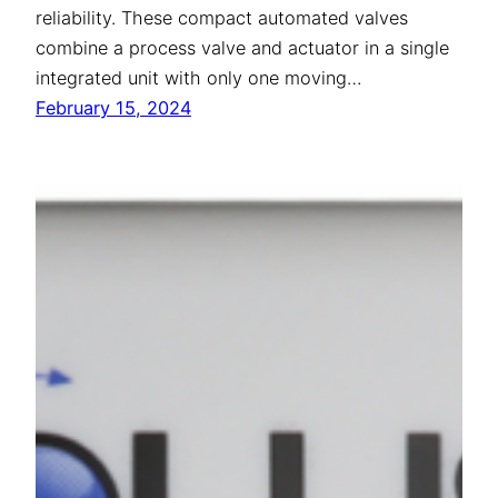
reliability. These compact automated valves
combine a process valve and actuator in a single
integrated unit with only one moving…
February 15, 2024