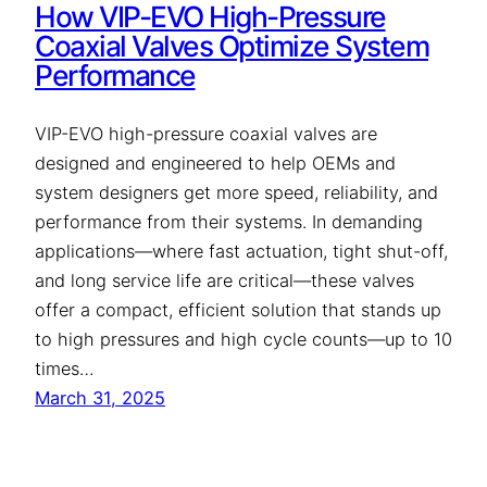
How VIP-EVO High-Pressure
Coaxial Valves Optimize System
Performance
VIP-EVO high-pressure coaxial valves are
designed and engineered to help OEMs and
system designers get more speed, reliability, and
performance from their systems. In demanding
applications—where fast actuation, tight shut-off,
and long service life are critical—these valves
offer a compact, efficient solution that stands up
to high pressures and high cycle counts—up to 10
times…
March 31, 2025