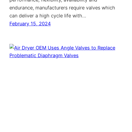
endurance, manufacturers require valves which
can deliver a high cycle life with…
February 15, 2024