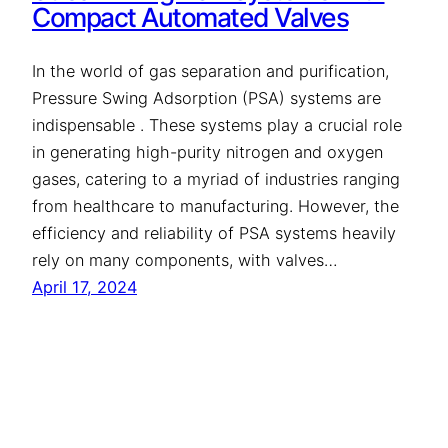
Compact Automated Valves
In the world of gas separation and purification,
Pressure Swing Adsorption (PSA) systems are
indispensable . These systems play a crucial role
in generating high-purity nitrogen and oxygen
gases, catering to a myriad of industries ranging
from healthcare to manufacturing. However, the
efficiency and reliability of PSA systems heavily
rely on many components, with valves…
April 17, 2024