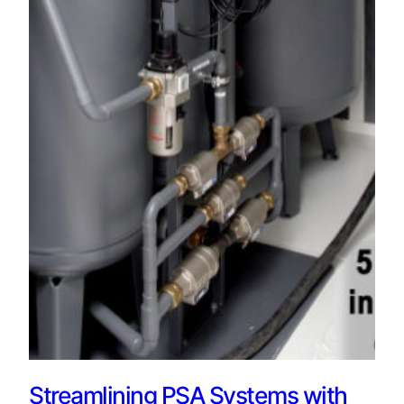
Streamlining PSA Systems with