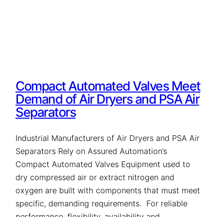
Compact Automated Valves Meet
Demand of Air Dryers and PSA Air
Separators
Industrial Manufacturers of Air Dryers and PSA Air
Separators Rely on Assured Automation’s
Compact Automated Valves Equipment used to
dry compressed air or extract nitrogen and
oxygen are built with components that must meet
specific, demanding requirements. For reliable
performance, flexibility, availability and