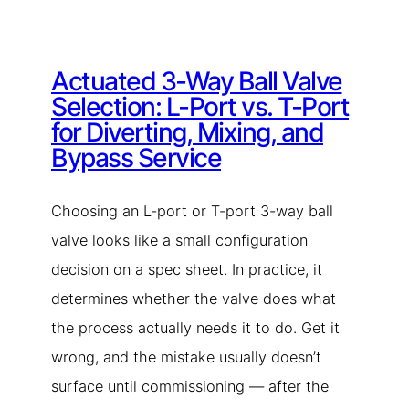
Actuated 3-Way Ball Valve
Selection: L-Port vs. T-Port
for Diverting, Mixing, and
Bypass Service
Choosing an L-port or T-port 3-way ball
valve looks like a small configuration
decision on a spec sheet. In practice, it
determines whether the valve does what
the process actually needs it to do. Get it
wrong, and the mistake usually doesn’t
surface until commissioning — after the