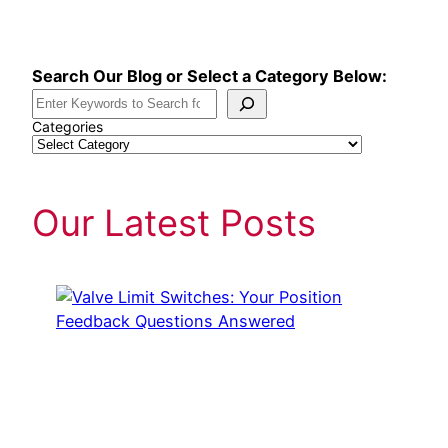
Skip
to
content
Search Our Blog or Select a Category Below:
Categories
Our Latest Posts