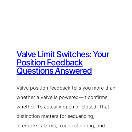
Valve Limit Switches: Your
Position Feedback
Questions Answered
Valve position feedback tells you more than
whether a valve is powered—it confirms
whether it’s actually open or closed. That
distinction matters for sequencing,
interlocks, alarms, troubleshooting, and