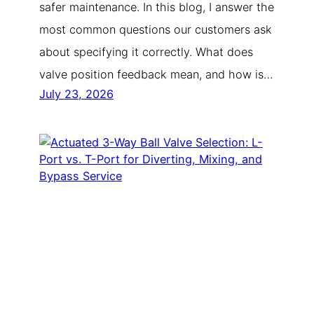
safer maintenance. In this blog, I answer the
most common questions our customers ask
about specifying it correctly. What does
valve position feedback mean, and how is…
July 23, 2026