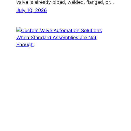
valve is already piped, welded, flanged, or…
July 10, 2026