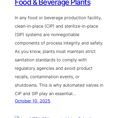
Food & Beverage Plants
In any food or beverage production facility,
clean-in-place (CIP) and sterilize-in-place
(SIP) systems are nonnegotiable
components of process integrity and safety.
As you know, plants must maintain strict
sanitation standards to comply with
regulatory agencies and avoid product
recalls, contamination events, or
shutdowns. This is why automated valves in
CIP and SIP play an essential…
October 10, 2025