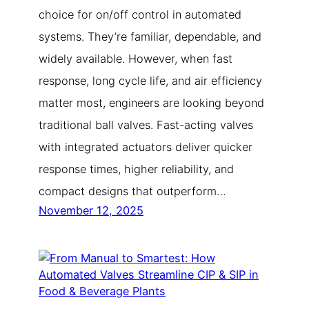
choice for on/off control in automated
systems. They’re familiar, dependable, and
widely available. However, when fast
response, long cycle life, and air efficiency
matter most, engineers are looking beyond
traditional ball valves. Fast-acting valves
with integrated actuators deliver quicker
response times, higher reliability, and
compact designs that outperform…
November 12, 2025