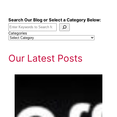
Skip
to
content
Search Our Blog or Select a Category Below:
Categories
Our Latest Posts