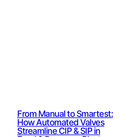
From Manual to Smartest:
How Automated Valves
Streamline CIP & SIP in