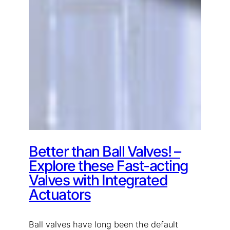
Better than Ball Valves! –
Explore these Fast-acting
Valves with Integrated
Actuators
Ball valves have long been the default