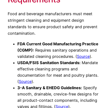
Food and beverage manufacturers must meet
stringent cleaning and equipment design
standards to ensure product safety and prevent
contamination.
FDA Current Good Manufacturing Practice
(CGMP):
Requires sanitary operations and
validated cleaning procedures. (
Source
).
USDA/FSIS Sanitation Standards:
Mandate
effective cleaning programs and
documentation for meat and poultry plants.
(
Source
).
3-A Sanitary & EHEDG Guidelines:
Specify
smooth, drainable, crevice-free designs for
all product-contact components, including
valves and fittings. (
Source
).