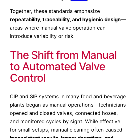
Together, these standards emphasize
repeatability, traceability, and hygienic design
—
areas where manual valve operation can
introduce variability or risk.
The Shift from Manual
to Automated Valve
Control
CIP and SIP systems in many food and beverage
plants began as manual operations—technicians
opened and closed valves, connected hoses,
and monitored cycles by sight. While effective
for small setups, manual cleaning often caused
inconsistent results, longer downtime, and