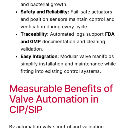
and bacterial growth.
Safety and Reliability:
Fail-safe actuators
and position sensors maintain control and
verification during every cycle.
Traceability:
Automated logs support
FDA
and GMP
documentation and cleaning
validation.
Easy Integration:
Modular valve manifolds
simplify installation and maintenance while
fitting into existing control systems.
Measurable Benefits of
Valve Automation in
CIP/SIP
By automating valve control and validation,