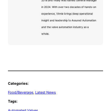
2018 and finally was named General Manager
in 2024. With over two decades of hands-on
experience, Vinnie brings deep operational
insight and leadership to Assured Automation
and the valve automation industry as a
whole.
Categories:
Food/Beverage
, 
Latest News
Tags:
Automated Valves