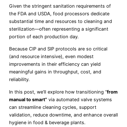
Given the stringent sanitation requirements of
the FDA and USDA, food processors dedicate
substantial time and resources to cleaning and
sterilization—often representing a significant
portion of each production day.
Because CIP and SIP protocols are so critical
(and resource intensive), even modest
improvements in their efficiency can yield
meaningful gains in throughput, cost, and
reliability.
In this post, we’ll explore how transitioning “
from
manual to smart”
via automated valve systems
can streamline cleaning cycles, support
validation, reduce downtime, and enhance overall
hygiene in food & beverage plants.