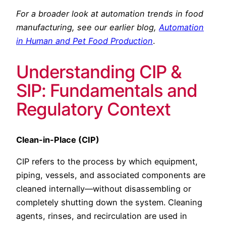
For a broader look at automation trends in food
manufacturing, see our earlier blog,
Automation
in Human and Pet Food Production
.
Understanding CIP &
SIP: Fundamentals and
Regulatory Context
Clean-in-Place (CIP)
CIP refers to the process by which equipment,
piping, vessels, and associated components are
cleaned internally—without disassembling or
completely shutting down the system. Cleaning
agents, rinses, and recirculation are used in