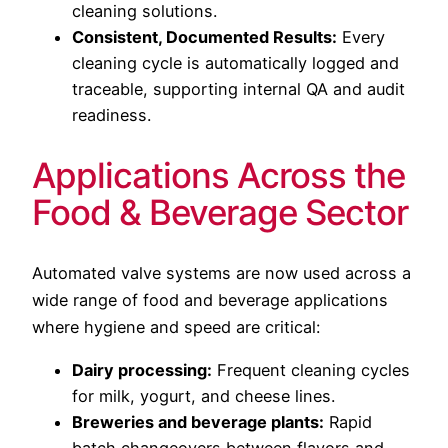
cleaning solutions.
Consistent, Documented Results:
Every
cleaning cycle is automatically logged and
traceable, supporting internal QA and audit
readiness.
Applications Across the
Food & Beverage Sector
Automated valve systems are now used across a
wide range of food and beverage applications
where hygiene and speed are critical:
Dairy processing:
Frequent cleaning cycles
for milk, yogurt, and cheese lines.
Breweries and beverage plants:
Rapid
batch changeovers between flavors and