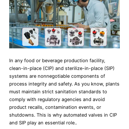
In any food or beverage production facility,
clean-in-place (CIP) and sterilize-in-place (SIP)
systems are nonnegotiable components of
process integrity and safety. As you know, plants
must maintain strict sanitation standards to
comply with regulatory agencies and avoid
product recalls, contamination events, or
shutdowns. This is why automated valves in CIP
and SIP play an essential role..