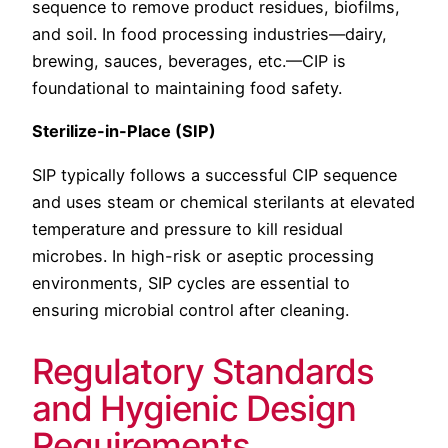
sequence to remove product residues, biofilms,
and soil. In food processing industries—dairy,
brewing, sauces, beverages, etc.—CIP is
foundational to maintaining food safety.
Sterilize-in-Place (SIP)
SIP typically follows a successful CIP sequence
and uses steam or chemical sterilants at elevated
temperature and pressure to kill residual
microbes. In high-risk or aseptic processing
environments, SIP cycles are essential to
ensuring microbial control after cleaning.
Regulatory Standards
and Hygienic Design
Requirements