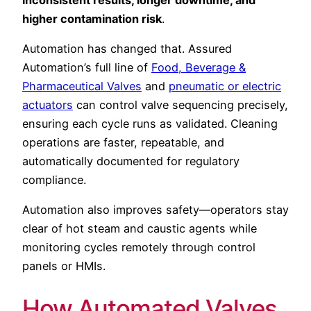
higher contamination risk
.
Automation has changed that. Assured
Automation’s full line of
Food, Beverage &
Pharmaceutical Valves
and
pneumatic or electric
actuators
can control valve sequencing precisely,
ensuring each cycle runs as validated. Cleaning
operations are faster, repeatable, and
automatically documented for regulatory
compliance.
Automation also improves safety—operators stay
clear of hot steam and caustic agents while
monitoring cycles remotely through control
panels or HMIs.
How Automated Valves