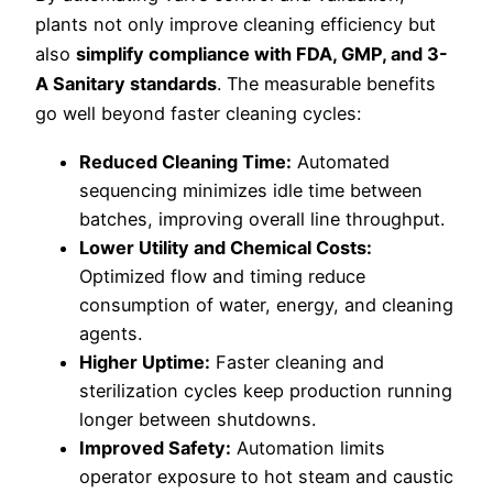
plants not only improve cleaning efficiency but
also
simplify compliance with FDA, GMP, and 3-
A Sanitary standards
. The measurable benefits
go well beyond faster cleaning cycles:
Reduced Cleaning Time:
Automated
sequencing minimizes idle time between
batches, improving overall line throughput.
Lower Utility and Chemical Costs:
Optimized flow and timing reduce
consumption of water, energy, and cleaning
agents.
Higher Uptime:
Faster cleaning and
sterilization cycles keep production running
longer between shutdowns.
Improved Safety:
Automation limits
operator exposure to hot steam and caustic