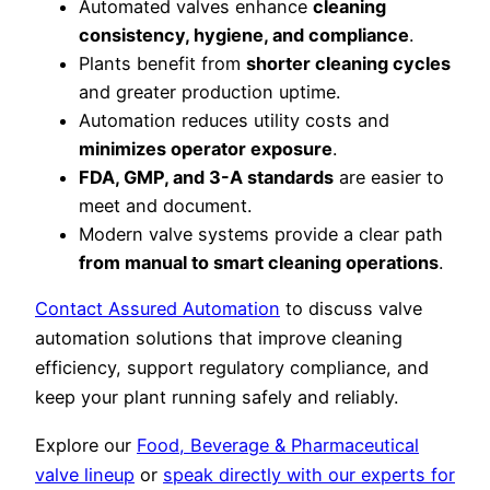
Automated valves enhance
cleaning
consistency, hygiene, and compliance
.
Plants benefit from
shorter cleaning cycles
and greater production uptime.
Automation reduces utility costs and
minimizes operator exposure
.
FDA, GMP, and 3-A standards
are easier to
meet and document.
Modern valve systems provide a clear path
from manual to smart cleaning operations
.
Contact Assured Automation
to discuss valve
automation solutions that improve cleaning
efficiency, support regulatory compliance, and
keep your plant running safely and reliably.
Explore our
Food, Beverage & Pharmaceutical
valve lineup
or
speak directly with our experts for