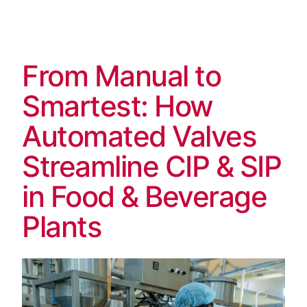
Skip
to
content
From Manual to
Smartest: How
Automated Valves
Streamline CIP & SIP
in Food & Beverage
Plants