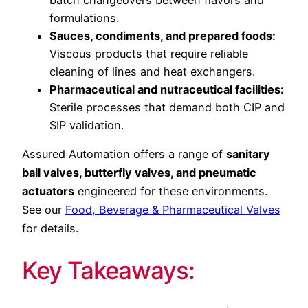
formulations.
Sauces, condiments, and prepared foods:
Viscous products that require reliable
cleaning of lines and heat exchangers.
Pharmaceutical and nutraceutical facilities:
Sterile processes that demand both CIP and
SIP validation.
Assured Automation offers a range of
sanitary
ball valves, butterfly valves, and pneumatic
actuators
engineered for these environments.
See our
Food, Beverage & Pharmaceutical Valves
for details.
Key Takeaways: