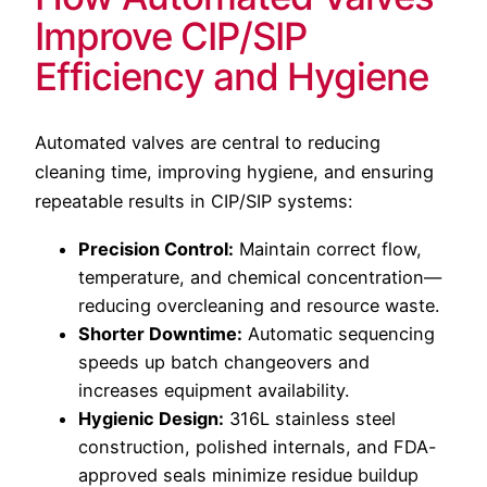
Improve CIP/SIP
Efficiency and Hygiene
Automated valves are central to reducing
cleaning time, improving hygiene, and ensuring
repeatable results in CIP/SIP systems:
Precision Control:
Maintain correct flow,
temperature, and chemical concentration—
reducing overcleaning and resource waste.
Shorter Downtime:
Automatic sequencing
speeds up batch changeovers and
increases equipment availability.
Hygienic Design:
316L stainless steel
construction, polished internals, and FDA-
approved seals minimize residue buildup