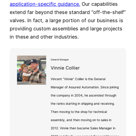
application-specific guidance.
Our capabilities
extend far beyond these standard “off-the-shelf”
valves. In fact, a large portion of our business is
providing custom assemblies and large projects
in these and other industries.
General Manager
Vinnie Collier
Vincent “Vinnie” Collier is the General
Manager of Assured Automation. Since joining
the company in 2004, he ascended through
the ranks starting in shipping and receiving.
Then moving to the shop for technical
assembly, and then moving on to sales in
2012. Vinnie then became Sales Manager in