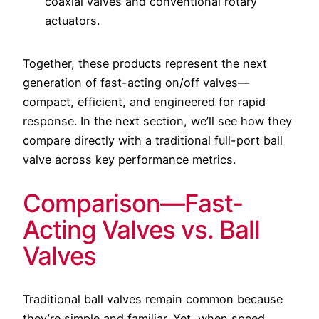
coaxial valves and conventional rotary
actuators.
Together, these products represent the next
generation of fast-acting on/off valves—
compact, efficient, and engineered for rapid
response. In the next section, we’ll see how they
compare directly with a traditional full-port ball
valve across key performance metrics.
Comparison—Fast-
Acting Valves vs. Ball
Valves
Traditional ball valves remain common because
they’re simple and familiar. Yet, when speed,