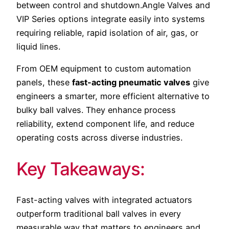
between control and shutdown.Angle Valves and
VIP Series options integrate easily into systems
requiring reliable, rapid isolation of air, gas, or
liquid lines.
From OEM equipment to custom automation
panels, these
fast-acting pneumatic valves
give
engineers a smarter, more efficient alternative to
bulky ball valves. They enhance process
reliability, extend component life, and reduce
operating costs across diverse industries.
Key Takeaways:
Fast-acting valves with integrated actuators
outperform traditional ball valves in every
measurable way that matters to engineers and