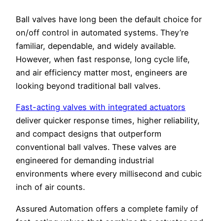
Ball valves have long been the default choice for
on/off control in automated systems. They’re
familiar, dependable, and widely available.
However, when fast response, long cycle life,
and air efficiency matter most, engineers are
looking beyond traditional ball valves.
Fast-acting valves with integrated actuators
deliver quicker response times, higher reliability,
and compact designs that outperform
conventional ball valves. These valves are
engineered for demanding industrial
environments where every millisecond and cubic
inch of air counts.
Assured Automation offers a complete family of