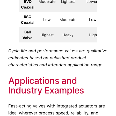
EVO
Moderate
Lightest
Lowest
Fa
Coaxial
RSG
Low
Moderate
Low
Coaxial
Ball
Highest
Heavy
High
S
Valve
Cycle life and performance values are qualitative
estimates based on published product
characteristics and intended application range.
Applications and
Industry Examples
Fast-acting valves with integrated actuators are
ideal wherever process speed, reliability, and