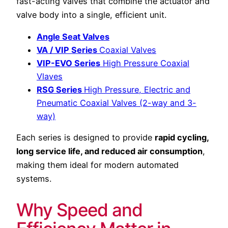
fast-acting valves that combine the actuator and
valve body into a single, efficient unit.
Angle Seat Valves
VA / VIP Series
Coaxial Valves
VIP-EVO Series
High Pressure Coaxial
Vlaves
RSG Series
High Pressure, Electric and
Pneumatic Coaxial Valves (2-way and 3-
way)
Each series is designed to provide
rapid cycling,
long service life, and reduced air consumption
,
making them ideal for modern automated
systems.
Why Speed and