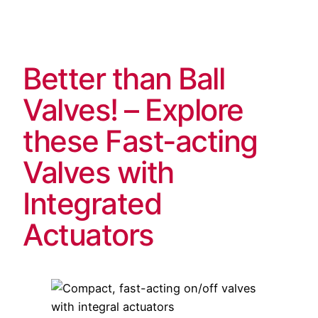
Skip
to
content
Better than Ball
Valves! – Explore
these Fast-acting
Valves with
Integrated
Actuators