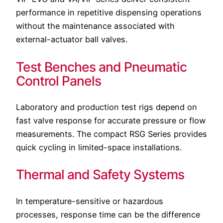
performance in repetitive dispensing operations
without the maintenance associated with
external-actuator ball valves.
Test Benches and Pneumatic
Control Panels
Laboratory and production test rigs depend on
fast valve response for accurate pressure or flow
measurements. The compact RSG Series provides
quick cycling in limited-space installations.
Thermal and Safety Systems
In temperature-sensitive or hazardous
processes, response time can be the difference