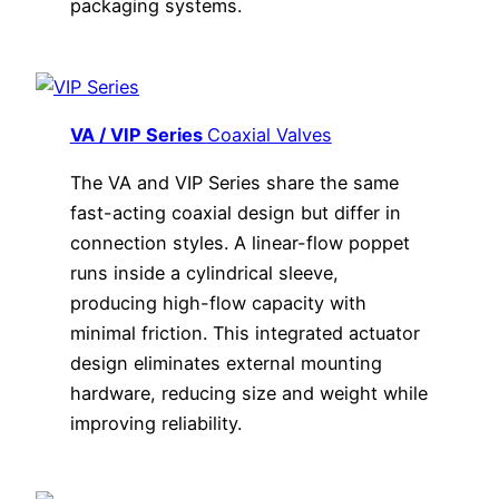
packaging systems.
VA / VIP Series
Coaxial Valves
The VA and VIP Series share the same
fast-acting coaxial design but differ in
connection styles. A linear-flow poppet
runs inside a cylindrical sleeve,
producing high-flow capacity with
minimal friction. This integrated actuator
design eliminates external mounting
hardware, reducing size and weight while
improving reliability.