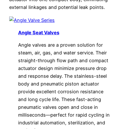
external linkages and potential leak points.
Angle Seat Valves
Angle valves are a proven solution for
steam, air, gas, and water service. Their
straight-through flow path and compact
actuator design minimize pressure drop
and response delay. The stainless-steel
body and pneumatic piston actuator
provide excellent corrosion resistance
and long cycle life. These fast-acting
pneumatic valves open and close in
milliseconds—perfect for rapid cycling in
industrial automation, sterilization, and