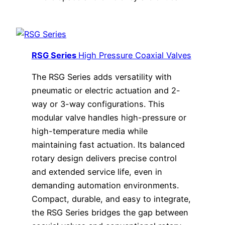
RSG Series
High Pressure Coaxial Valves
The RSG Series adds versatility with
pneumatic or electric actuation and 2-
way or 3-way configurations. This
modular valve handles high-pressure or
high-temperature media while
maintaining fast actuation. Its balanced
rotary design delivers precise control
and extended service life, even in
demanding automation environments.
Compact, durable, and easy to integrate,
the RSG Series bridges the gap between