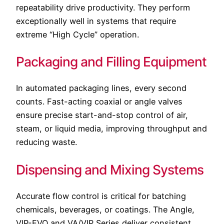
repeatability drive productivity. They perform
exceptionally well in systems that require
extreme “High Cycle” operation.
Packaging and Filling Equipment
In automated packaging lines, every second
counts. Fast-acting coaxial or angle valves
ensure precise start-and-stop control of air,
steam, or liquid media, improving throughput and
reducing waste.
Dispensing and Mixing Systems
Accurate flow control is critical for batching
chemicals, beverages, or coatings. The Angle,
VIP-EVO and VA/VIP Series deliver consistent