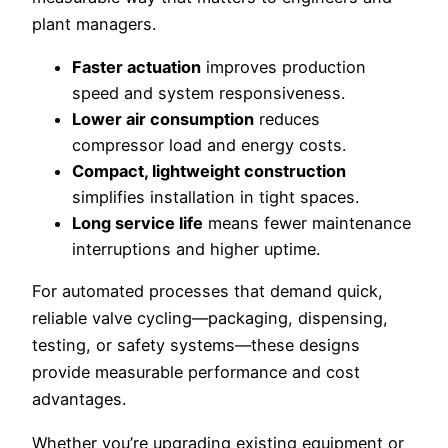
plant managers.
Faster actuation
improves production
speed and system responsiveness.
Lower air consumption
reduces
compressor load and energy costs.
Compact, lightweight construction
simplifies installation in tight spaces.
Long service life
means fewer maintenance
interruptions and higher uptime.
For automated processes that demand quick,
reliable valve cycling—packaging, dispensing,
testing, or safety systems—these designs
provide measurable performance and cost
advantages.
Whether you’re upgrading existing equipment or