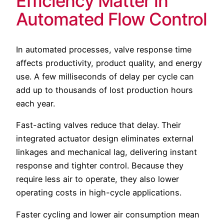
Efficiency Matter in
Automated Flow Control
In automated processes, valve response time
affects productivity, product quality, and energy
use. A few milliseconds of delay per cycle can
add up to thousands of lost production hours
each year.
Fast-acting valves reduce that delay. Their
integrated actuator design eliminates external
linkages and mechanical lag, delivering instant
response and tighter control. Because they
require less air to operate, they also lower
operating costs in high-cycle applications.
Faster cycling and lower air consumption mean