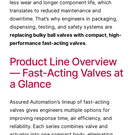
less wear and longer component life, which
translates to reduced maintenance and
downtime. That’s why engineers in packaging,
dispensing, testing, and safety systems are
replacing bulky ball valves with
compact, high-
performance fast-acting valves
.
Product Line Overview
— Fast-Acting Valves at
a Glance
Assured Automation’s lineup of fast-acting
valves gives engineers multiple options for
improving response time, air efficiency, and
reliability. Each series combines valve and
actuator into one compact body, eliminating