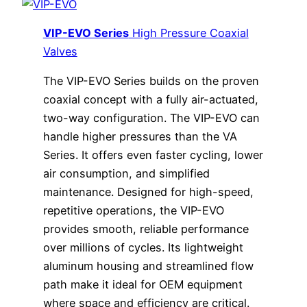
VIP-EVO Series
High Pressure Coaxial
Valves
The VIP-EVO Series builds on the proven
coaxial concept with a fully air-actuated,
two-way configuration. The VIP-EVO can
handle higher pressures than the VA
Series. It offers even faster cycling, lower
air consumption, and simplified
maintenance. Designed for high-speed,
repetitive operations, the VIP-EVO
provides smooth, reliable performance
over millions of cycles. Its lightweight
aluminum housing and streamlined flow
path make it ideal for OEM equipment
where space and efficiency are critical.