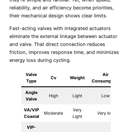
reliability, and air efficiency become priorities,
their mechanical design shows clear limits.
Fast-acting valves with integrated actuators
eliminate the external linkage between actuator
and valve. That direct connection reduces
friction, improves response time, and minimizes
energy loss during cycling.
Valve
Air
C
Cv
Weight
Type
Consumption
S
Angle
High
Light
Low
Ver
Valve
VA/VIP
Very
Ext
Moderate
Very low
Coaxial
Light
VIP-