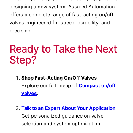
designing a new system, Assured Automation
offers a complete range of fast-acting on/off
valves engineered for speed, durability, and
precision.
Ready to Take the Next
Step?
Shop Fast-Acting On/Off Valves
Explore our full lineup of
Compact on/off
valves
.
Talk to an Expert About Your Application
Get personalized guidance on valve
selection and system optimization.