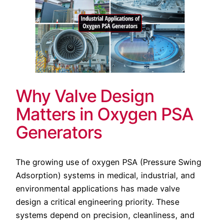
Why Valve Design
Matters in Oxygen PSA
Generators
The growing use of oxygen PSA (Pressure Swing
Adsorption) systems in medical, industrial, and
environmental applications has made valve
design a critical engineering priority. These
systems depend on precision, cleanliness, and