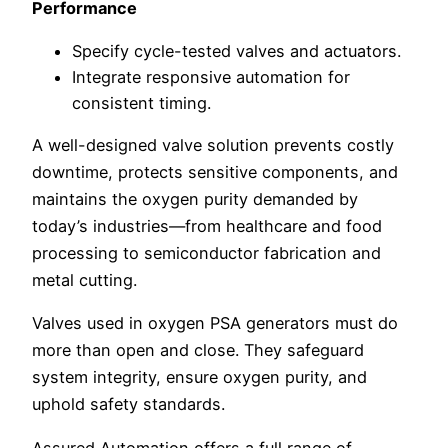
Performance
Specify cycle-tested valves and actuators.
Integrate responsive automation for
consistent timing.
A well-designed valve solution prevents costly
downtime, protects sensitive components, and
maintains the oxygen purity demanded by
today’s industries—from healthcare and food
processing to semiconductor fabrication and
metal cutting.
Valves used in oxygen PSA generators must do
more than open and close. They safeguard
system integrity, ensure oxygen purity, and
uphold safety standards.
Assured Automation offers a full range of