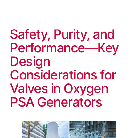
Skip
to
content
Safety, Purity, and
Performance—Key
Design
Considerations for
Valves in Oxygen
PSA Generators