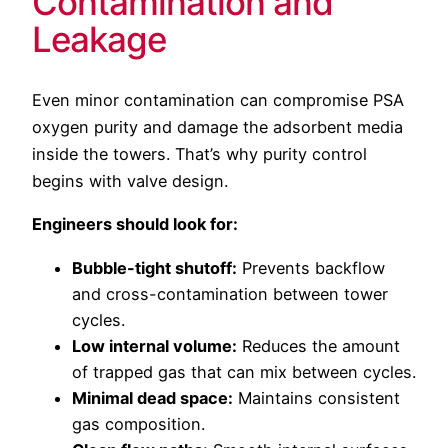
Contamination and
Leakage
Even minor contamination can compromise PSA
oxygen purity and damage the adsorbent media
inside the towers. That’s why purity control
begins with valve design.
Engineers should look for:
Bubble-tight shutoff:
Prevents backflow
and cross-contamination between tower
cycles.
Low internal volume:
Reduces the amount
of trapped gas that can mix between cycles.
Minimal dead space:
Maintains consistent
gas composition.