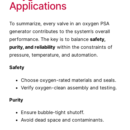
Applications
To summarize, every valve in an oxygen PSA
generator contributes to the system’s overall
performance. The key is to balance
safety,
purity, and reliability
within the constraints of
pressure, temperature, and automation.
Safety
Choose oxygen-rated materials and seals.
Verify oxygen-clean assembly and testing.
Purity
Ensure bubble-tight shutoff.
Avoid dead space and contaminants.