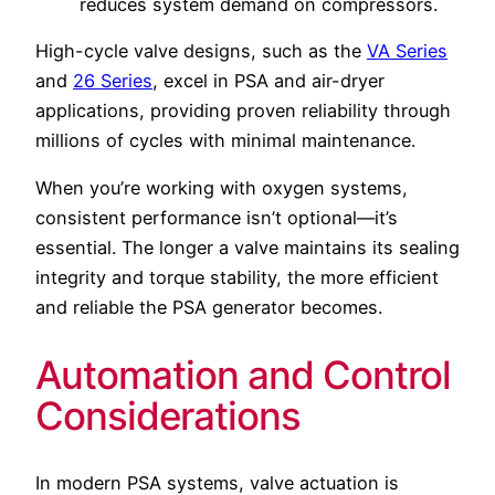
reduces system demand on compressors.
High-cycle valve designs, such as the
VA Series
and
26 Series
, excel in PSA and air-dryer
applications, providing proven reliability through
millions of cycles with minimal maintenance.
When you’re working with oxygen systems,
consistent performance isn’t optional—it’s
essential. The longer a valve maintains its sealing
integrity and torque stability, the more efficient
and reliable the PSA generator becomes.
Automation and Control
Considerations
In modern PSA systems, valve actuation is