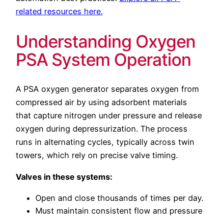
related resources here.
Understanding Oxygen
PSA System Operation
A PSA oxygen generator separates oxygen from
compressed air by using adsorbent materials
that capture nitrogen under pressure and release
oxygen during depressurization. The process
runs in alternating cycles, typically across twin
towers, which rely on precise valve timing.
Valves in these systems:
Open and close thousands of times per day.
Must maintain consistent flow and pressure