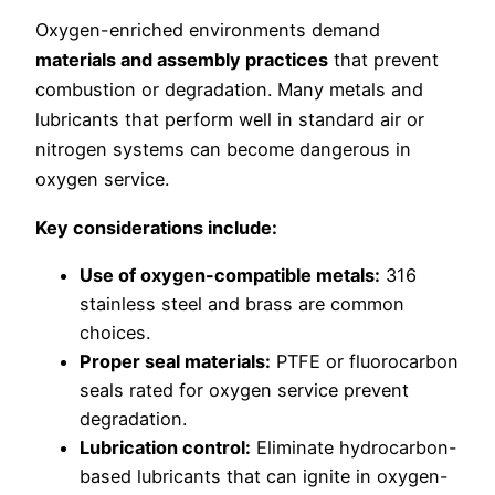
Oxygen-enriched environments demand
materials and assembly practices
that prevent
combustion or degradation. Many metals and
lubricants that perform well in standard air or
nitrogen systems can become dangerous in
oxygen service.
Key considerations include:
Use of oxygen-compatible metals:
316
stainless steel and brass are common
choices.
Proper seal materials:
PTFE or fluorocarbon
seals rated for oxygen service prevent
degradation.
Lubrication control:
Eliminate hydrocarbon-
based lubricants that can ignite in oxygen-