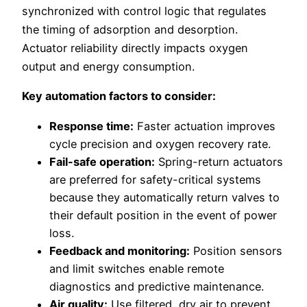
synchronized with control logic that regulates
the timing of adsorption and desorption.
Actuator reliability directly impacts oxygen
output and energy consumption.
Key automation factors to consider:
Response time:
Faster actuation improves
cycle precision and oxygen recovery rate.
Fail-safe operation:
Spring-return actuators
are preferred for safety-critical systems
because they automatically return valves to
their default position in the event of power
loss.
Feedback and monitoring:
Position sensors
and limit switches enable remote
diagnostics and predictive maintenance.
Air quality:
Use filtered, dry air to prevent