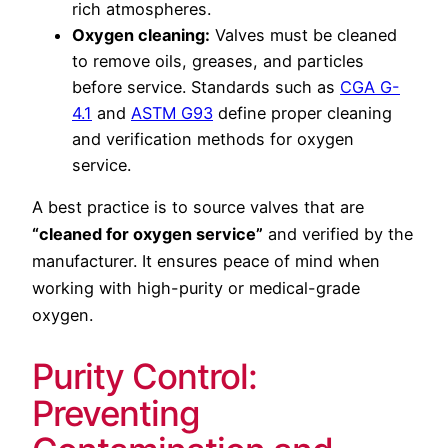
rich atmospheres.
Oxygen cleaning:
Valves must be cleaned
to remove oils, greases, and particles
before service. Standards such as
CGA G-
4.1
and
ASTM G93
define proper cleaning
and verification methods for oxygen
service.
A best practice is to source valves that are
“cleaned for oxygen service”
and verified by the
manufacturer. It ensures peace of mind when
working with high-purity or medical-grade
oxygen.
Purity Control:
Preventing