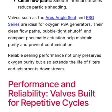
Clean flow paths:
Smooth internal surfaces
reduce particle shedding.
Valves such as the
Ares Angle Seat
and
RSG
Series
are ideal for oxygen PSA generators. Their
clean flow paths, bubble-tight shutoff, and
compact pneumatic actuation help maintain
purity and prevent contamination.
Reliable sealing performance not only preserves
oxygen purity but also extends the life of filters
and adsorbents downstream.
Performance and
Reliability: Valves Built
for Repetitive Cycles