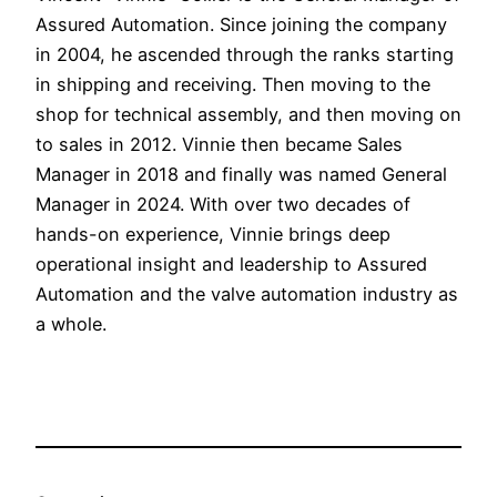
Assured Automation. Since joining the company
in 2004, he ascended through the ranks starting
in shipping and receiving. Then moving to the
shop for technical assembly, and then moving on
to sales in 2012. Vinnie then became Sales
Manager in 2018 and finally was named General
Manager in 2024. With over two decades of
hands-on experience, Vinnie brings deep
operational insight and leadership to Assured
Automation and the valve automation industry as
a whole.