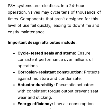
PSA systems are relentless. In a 24-hour
operation, valves may cycle tens of thousands of
times. Components that aren’t designed for this
level of use fail quickly, leading to downtime and
costly maintenance.
Important design attributes include:
Cycle-tested seals and stems:
Ensure
consistent performance over millions of
operations.
Corrosion-resistant construction:
Protects
against moisture and condensate.
Actuator durability:
Pneumatic actuators
with consistent torque output prevent seat
wear and sticking.
Energy efficiency:
Low air consumption