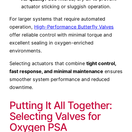
actuator sticking or sluggish operation.
For larger systems that require automated
operation,
High-Performance Butterfly Valves
offer reliable control with minimal torque and
excellent sealing in oxygen-enriched
environments.
Selecting actuators that combine
tight control,
fast response, and minimal maintenance
ensures
smoother system performance and reduced
downtime.
Putting It All Together:
Selecting Valves for
Oxygen PSA