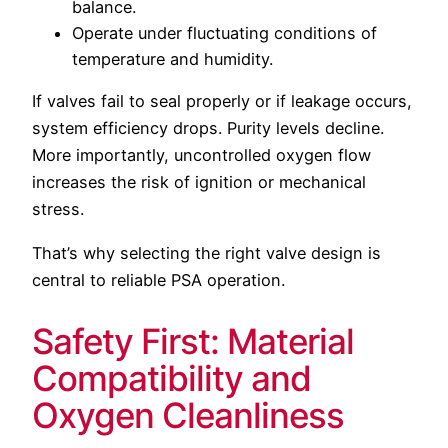
balance.
Operate under fluctuating conditions of
temperature and humidity.
If valves fail to seal properly or if leakage occurs,
system efficiency drops. Purity levels decline.
More importantly, uncontrolled oxygen flow
increases the risk of ignition or mechanical
stress.
That’s why selecting the right valve design is
central to reliable PSA operation.
Safety First: Material
Compatibility and
Oxygen Cleanliness