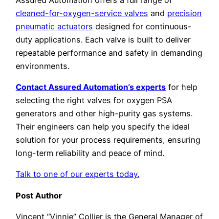
cleaned-for-oxygen-service valves
and
precision
pneumatic actuators
designed for continuous-
duty applications. Each valve is built to deliver
repeatable performance and safety in demanding
environments.
Contact Assured Automation’s experts
for help
selecting the right valves for oxygen PSA
generators and other high-purity gas systems.
Their engineers can help you specify the ideal
solution for your process requirements, ensuring
long-term reliability and peace of mind.
Talk to one of our experts today.
Post Author
Vincent “Vinnie” Collier is the General Manager of