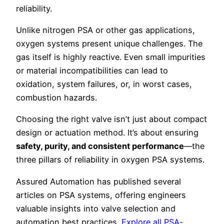
reliability.
Unlike nitrogen PSA or other gas applications,
oxygen systems present unique challenges. The
gas itself is highly reactive. Even small impurities
or material incompatibilities can lead to
oxidation, system failures, or, in worst cases,
combustion hazards.
Choosing the right valve isn’t just about compact
design or actuation method. It’s about ensuring
safety, purity, and consistent performance
—the
three pillars of reliability in oxygen PSA systems.
Assured Automation has published several
articles on PSA systems, offering engineers
valuable insights into valve selection and
automation best practices.
Explore all PSA-