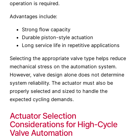
operation is required.
Advantages include:
Strong flow capacity
Durable piston-style actuation
Long service life in repetitive applications
Selecting the appropriate valve type helps reduce
mechanical stress on the automation system.
However, valve design alone does not determine
system reliability. The actuator must also be
properly selected and sized to handle the
expected cycling demands.
Actuator Selection
Considerations for High-Cycle
Valve Automation