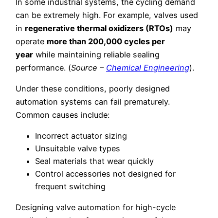
In some industrial systems, the cycling demand
can be extremely high. For example, valves used
in
regenerative thermal oxidizers (RTOs)
may
operate
more than 200,000 cycles per
year
while maintaining reliable sealing
performance. (
Source –
Chemical Engineering
).
Under these conditions, poorly designed
automation systems can fail prematurely.
Common causes include:
Incorrect actuator sizing
Unsuitable valve types
Seal materials that wear quickly
Control accessories not designed for
frequent switching
Designing valve automation for high-cycle