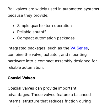
Ball valves are widely used in automated systems
because they provide:
Simple quarter-turn operation
Reliable shutoff
Compact automation packages
Integrated packages, such as the
VA Series
,
combine the valve, actuator, and mounting
hardware into a compact assembly designed for
reliable automation.
Coaxial Valves
Coaxial valves can provide important
advantages. These valves feature a balanced
internal structure that reduces friction during