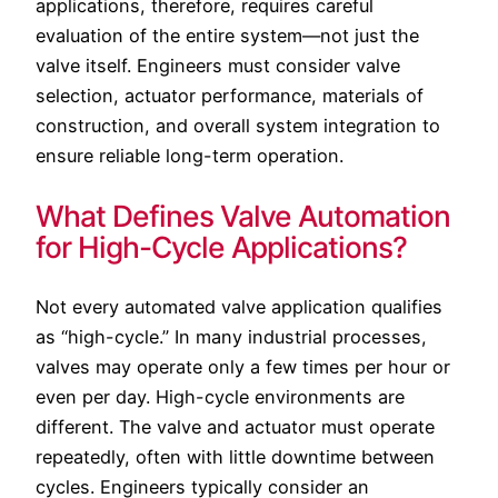
applications, therefore, requires careful
evaluation of the entire system—not just the
valve itself. Engineers must consider valve
selection, actuator performance, materials of
construction, and overall system integration to
ensure reliable long-term operation.
What Defines Valve Automation
for High-Cycle Applications?
Not every automated valve application qualifies
as “high-cycle.” In many industrial processes,
valves may operate only a few times per hour or
even per day. High-cycle environments are
different. The valve and actuator must operate
repeatedly, often with little downtime between
cycles. Engineers typically consider an