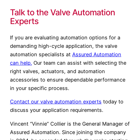
Talk to the Valve Automation
Experts
If you are evaluating automation options for a
demanding high-cycle application, the valve
automation specialists at
Assured Automation
can help.
Our team can assist with selecting the
right valves, actuators, and automation
accessories to ensure dependable performance
in your specific process.
Contact our valve automation experts
today to
discuss your application requirements.
Vincent “Vinnie” Collier is the General Manager of
Assured Automation. Since joining the company