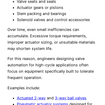
Valve seats and seals
Actuator gears or pistons
Stem packing and bearings
Solenoid valves and control accessories
Over time, even small inefficiencies can
accumulate. Excessive torque requirements,
improper actuator sizing, or unsuitable materials
may shorten system life.
For this reason, engineers designing valve
automation for high-cycle applications often
focus on equipment specifically built to tolerate
frequent operation.
Examples include:
Actuated 2-way
and
3-way ball valves
Pneumatic actuator systems
designed for