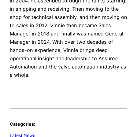
in 2004, he ascended through the ranks starting
in shipping and receiving. Then moving to the
shop for technical assembly, and then moving on
to sales in 2012. Vinnie then became Sales
Manager in 2018 and finally was named General
Manager in 2024. With over two decades of
hands-on experience, Vinnie brings deep
operational insight and leadership to Assured
Automation and the valve automation industry as
a whole.
Categories:
Latest News