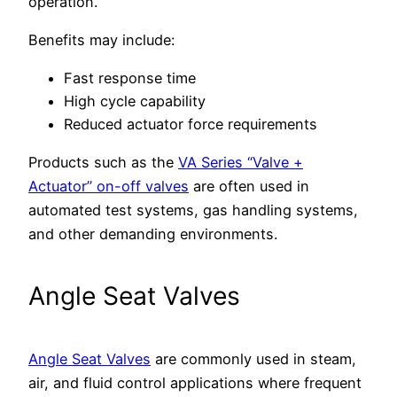
operation.
Benefits may include:
Fast response time
High cycle capability
Reduced actuator force requirements
Products such as the
VA Series “Valve +
Actuator” on-off valves
are often used in
automated test systems, gas handling systems,
and other demanding environments.
Angle Seat Valves
Angle Seat Valves
are commonly used in steam,
air, and fluid control applications where frequent