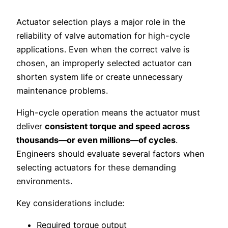
Actuator selection plays a major role in the
reliability of valve automation for high-cycle
applications. Even when the correct valve is
chosen, an improperly selected actuator can
shorten system life or create unnecessary
maintenance problems.
High-cycle operation means the actuator must
deliver
consistent torque and speed across
thousands—or even millions—of cycles
.
Engineers should evaluate several factors when
selecting actuators for these demanding
environments.
Key considerations include:
Required torque output