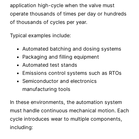
application high-cycle when the valve must
operate thousands of times per day or hundreds
of thousands of cycles per year.
Typical examples include:
Automated batching and dosing systems
Packaging and filling equipment
Automated test stands
Emissions control systems such as RTOs
Semiconductor and electronics
manufacturing tools
In these environments, the automation system
must handle continuous mechanical motion. Each
cycle introduces wear to multiple components,
including: