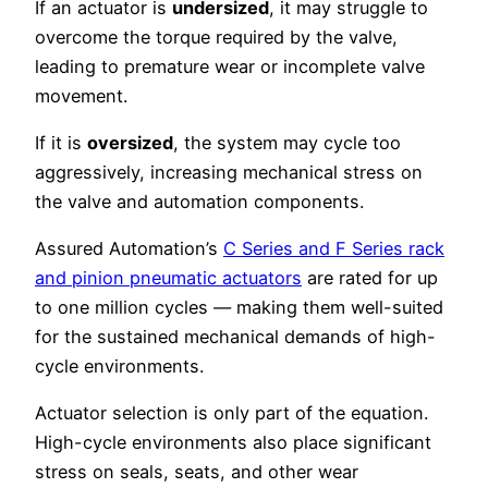
If an actuator is
undersized
, it may struggle to
overcome the torque required by the valve,
leading to premature wear or incomplete valve
movement.
If it is
oversized
, the system may cycle too
aggressively, increasing mechanical stress on
the valve and automation components.
Assured Automation’s
C Series and F Series rack
and pinion pneumatic actuators
are rated for up
to one million cycles — making them well-suited
for the sustained mechanical demands of high-
cycle environments.
Actuator selection is only part of the equation.
High-cycle environments also place significant
stress on seals, seats, and other wear