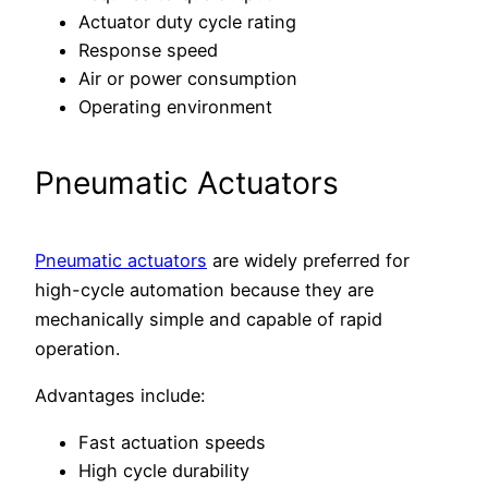
Actuator duty cycle rating
Response speed
Air or power consumption
Operating environment
Pneumatic Actuators
Pneumatic actuators
are widely preferred for
high-cycle automation because they are
mechanically simple and capable of rapid
operation.
Advantages include:
Fast actuation speeds
High cycle durability