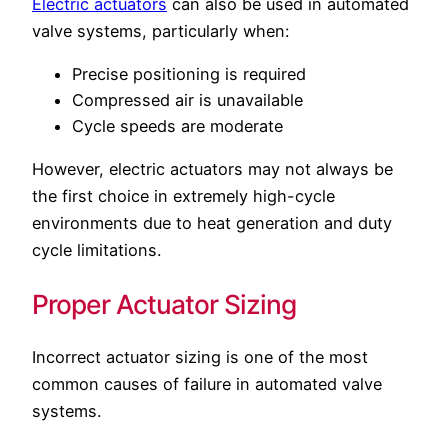
Electric actuators
can also be used in automated
valve systems, particularly when:
Precise positioning is required
Compressed air is unavailable
Cycle speeds are moderate
However, electric actuators may not always be
the first choice in extremely high-cycle
environments due to heat generation and duty
cycle limitations.
Proper Actuator Sizing
Incorrect actuator sizing is one of the most
common causes of failure in automated valve
systems.