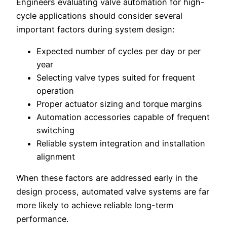
Engineers evaluating valve automation for high-
cycle applications should consider several
important factors during system design:
Expected number of cycles per day or per
year
Selecting valve types suited for frequent
operation
Proper actuator sizing and torque margins
Automation accessories capable of frequent
switching
Reliable system integration and installation
alignment
When these factors are addressed early in the
design process, automated valve systems are far
more likely to achieve reliable long-term
performance.