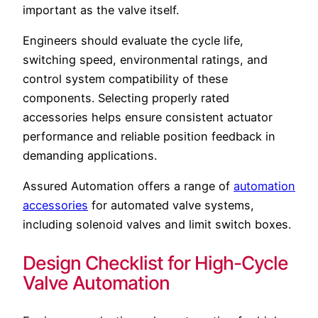
important as the valve itself.
Engineers should evaluate the cycle life,
switching speed, environmental ratings, and
control system compatibility of these
components. Selecting properly rated
accessories helps ensure consistent actuator
performance and reliable position feedback in
demanding applications.
Assured Automation offers a range of
automation
accessories
for automated valve systems,
including solenoid valves and limit switch boxes.
Design Checklist for High-Cycle
Valve Automation