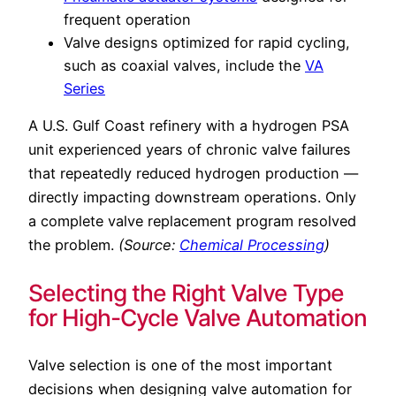
frequent operation
Valve designs optimized for rapid cycling,
such as coaxial valves, include the
VA
Series
A U.S. Gulf Coast refinery with a hydrogen PSA
unit experienced years of chronic valve failures
that repeatedly reduced hydrogen production —
directly impacting downstream operations. Only
a complete valve replacement program resolved
the problem.
(Source:
Chemical Processing
)
Selecting the Right Valve Type
for High-Cycle Valve Automation
Valve selection is one of the most important
decisions when designing valve automation for