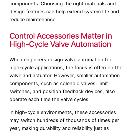
components. Choosing the right materials and
design features can help extend system life and
reduce maintenance.
Control Accessories Matter in
High-Cycle Valve Automation
When engineers design valve automation for
high-cycle applications, the focus is often on the
valve and actuator. However, smaller automation
components, such as solenoid valves, limit
switches, and position feedback devices, also
operate each time the valve cycles.
In high-cycle environments, these accessories
may switch hundreds of thousands of times per
year, making durability and reliability just as