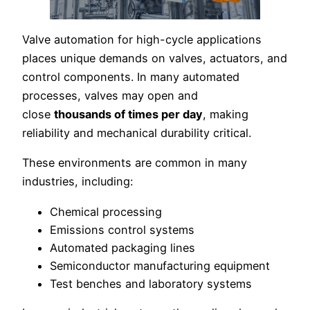
Valve automation for high-cycle applications
places unique demands on valves, actuators, and
control components. In many automated
processes, valves may open and
close
thousands of times per day
, making
reliability and mechanical durability critical.
These environments are common in many
industries, including:
Chemical processing
Emissions control systems
Automated packaging lines
Semiconductor manufacturing equipment
Test benches and laboratory systems