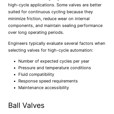
high-cycle applications. Some valves are better
suited for continuous cycling because they
minimize friction, reduce wear on internal
components, and maintain sealing performance
over long operating periods.
Engineers typically evaluate several factors when
selecting valves for high-cycle automation:
Number of expected cycles per year
Pressure and temperature conditions
Fluid compatibility
Response speed requirements
Maintenance accessibility
Ball Valves