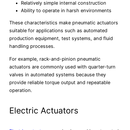
Relatively simple internal construction
Ability to operate in harsh environments
These characteristics make pneumatic actuators
suitable for applications such as automated
production equipment, test systems, and fluid
handling processes.
For example, rack-and-pinion pneumatic
actuators are commonly used with quarter-turn
valves in automated systems because they
provide reliable torque output and repeatable
operation.
Electric Actuators